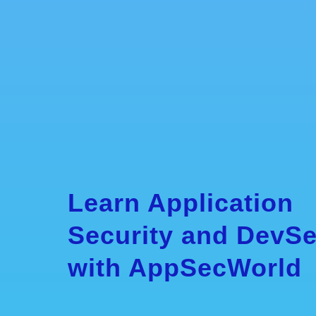
Learn Application
Security and DevS
with AppSecWorld