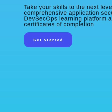
Take your skills to the next leve
comprehensive application sec
DevSecOps learning platform 
certificates of completion
Get Started