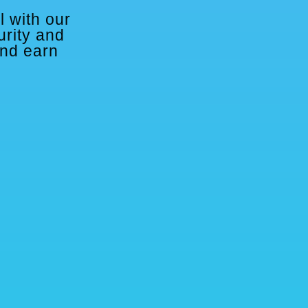
l with our
urity and
and earn